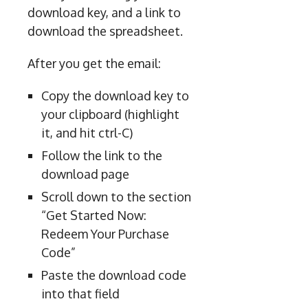
download key, and a link to
download the spreadsheet.
After you get the email:
Copy the download key to
your clipboard (highlight
it, and hit ctrl-C)
Follow the link to the
download page
Scroll down to the section
“Get Started Now:
Redeem Your Purchase
Code”
Paste the download code
into that field