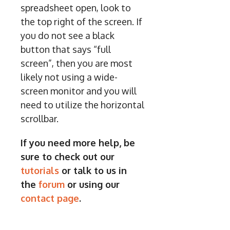
spreadsheet open, look to
the top right of the screen. If
you do not see a black
button that says “full
screen”, then you are most
likely not using a wide-
screen monitor and you will
need to utilize the horizontal
scrollbar.
If you need more help, be
sure to check out our
tutorials
or talk to us in
the
forum
or using our
contact page
.