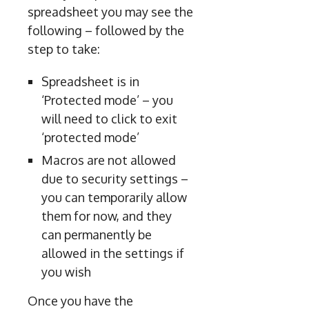
spreadsheet you may see the
following – followed by the
step to take:
Spreadsheet is in
‘Protected mode’ – you
will need to click to exit
‘protected mode’
Macros are not allowed
due to security settings –
you can temporarily allow
them for now, and they
can permanently be
allowed in the settings if
you wish
Once you have the