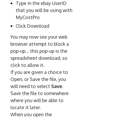
Type in the ebay UserID
that you will be using with
MyCostPro
Click Download
You may now see your web
browser attempt to block a
pop-up… this pop-up is the
spreadsheet download, so
click to allow it.
If you are given a choice to
Open, or Save the file, you
will need to select
Save
.
Save the file to somewhere
where you will be able to
locate it later.
When you open the