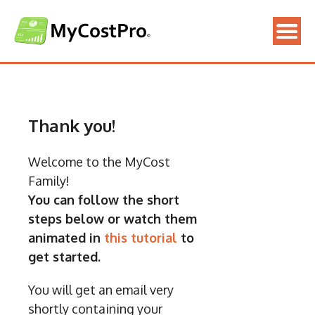
Skip
to
content
Thank you!
Welcome to the MyCost
Family!
You can follow the short
steps below or watch them
animated in
this tutorial
to
get started.
You will get an email very
shortly containing your