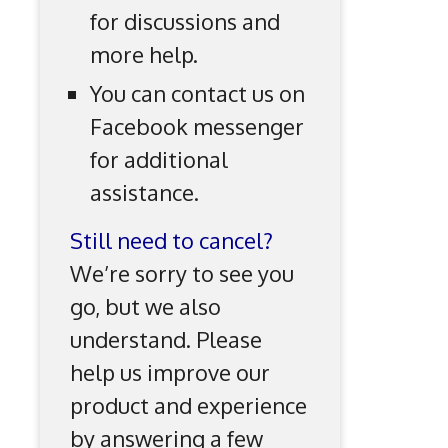
for discussions and
more help.
You can contact us on
Facebook messenger
for additional
assistance.
Still need to cancel?
We’re sorry to see you
go, but we also
understand. Please
help us improve our
product and experience
by answering a few