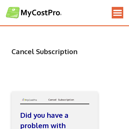
Skip
to
content
Cancel Subscription
Did you have a
problem with