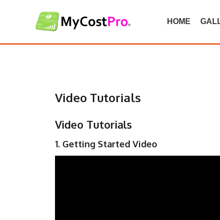
Skip
to
HOME
GAL
content
Video Tutorials
Video Tutorials
1. Getting Started Video