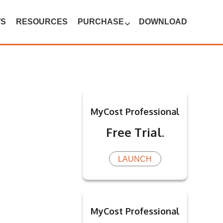
WS
RESOURCES
PURCHASE
DOWNLOAD
MyCost Professional
Free Trial.
LAUNCH
MyCost Professional