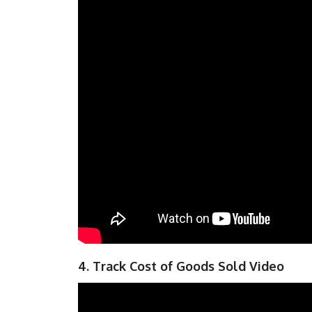
4. Track Cost of Goods Sold Video