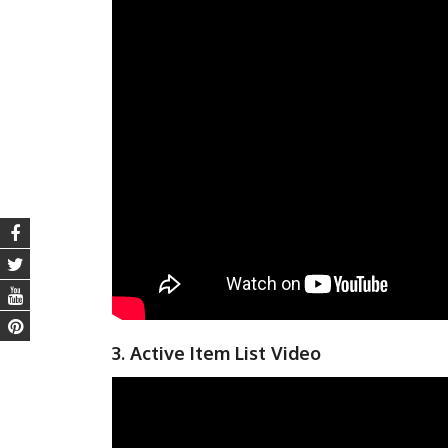
3. Active Item List Video