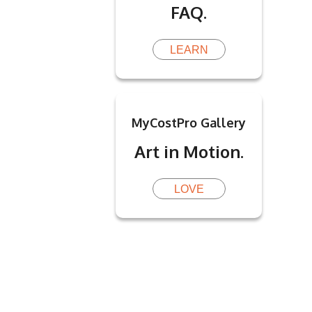
FAQ.
LEARN
MyCostPro Gallery
Art in Motion.
LOVE