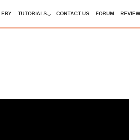
LERY
TUTORIALS
CONTACT US
FORUM
REVIE