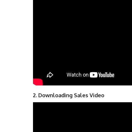
2. Downloading Sales Video